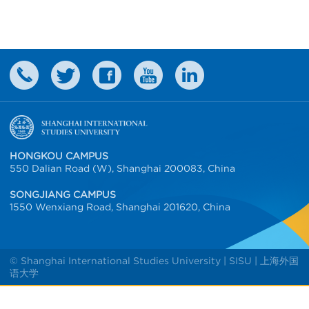
HONGKOU CAMPUS
550 Dalian Road (W), Shanghai 200083, China
SONGJIANG CAMPUS
1550 Wenxiang Road, Shanghai 201620, China
© Shanghai International Studies University | SISU | 上海外国
语大学