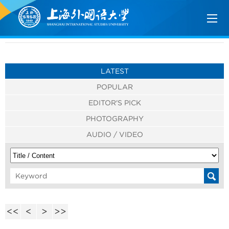
LATEST
POPULAR
EDITOR'S PICK
PHOTOGRAPHY
AUDIO / VIDEO
<<
<
>
>>